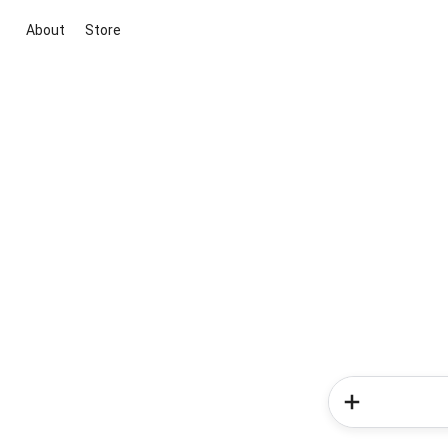
About
Store