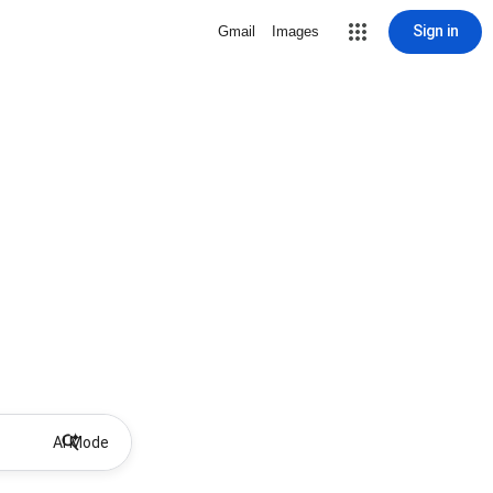
Sign in
Gmail
Images
AI Mode