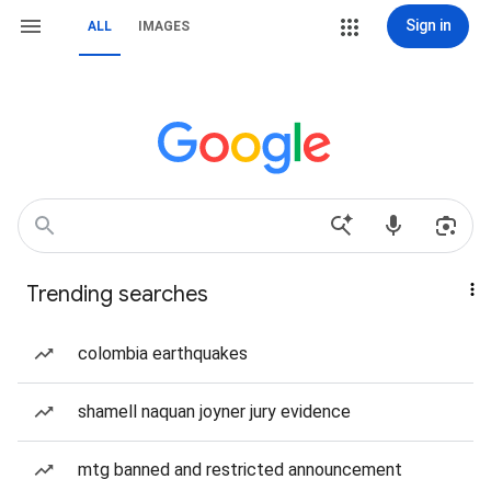
Sign in
ALL
IMAGES
Trending searches
colombia earthquakes
shamell naquan joyner jury evidence
mtg banned and restricted announcement