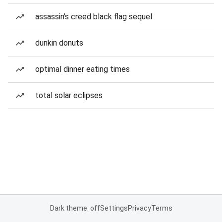
assassin's creed black flag sequel
dunkin donuts
optimal dinner eating times
total solar eclipses
Dark theme: off
Settings
Privacy
Terms