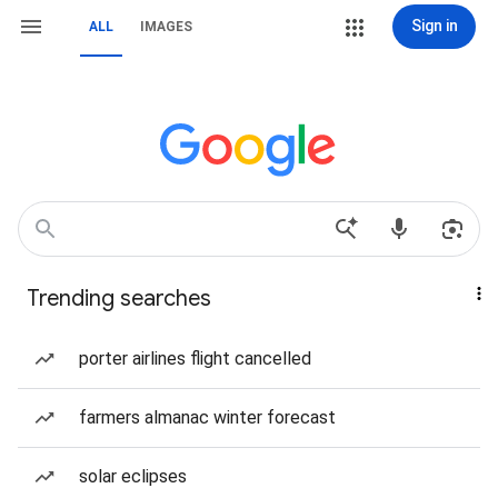
Sign in
ALL
IMAGES
Trending searches
porter airlines flight cancelled
farmers almanac winter forecast
solar eclipses