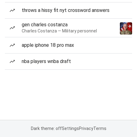
throws a hissy fit nyt crossword answers
gen charles costanza
Charles Costanza — Military personnel
apple iphone 18 pro max
nba players wnba draft
Dark theme: off
Settings
Privacy
Terms