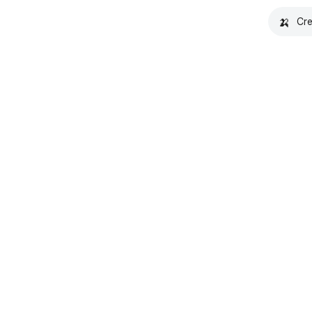
🍌
Cre