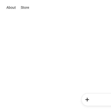
About
Store