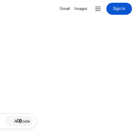
Sign in
Gmail
Images
AI Mode