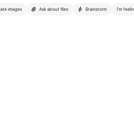
ate images
Ask about files
Brainstorm
I'm feeli