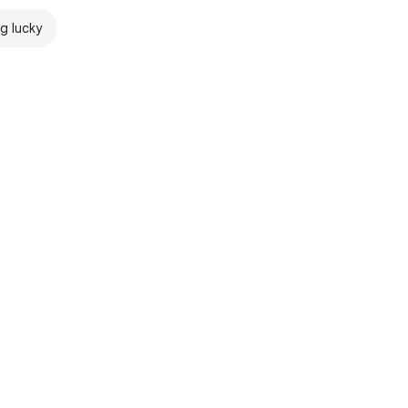
ng lucky