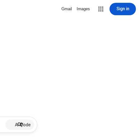
Sign in
Gmail
Images
AI Mode