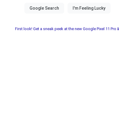
First look! Get a sneak peek at the new Google Pixel 11 Pro📱