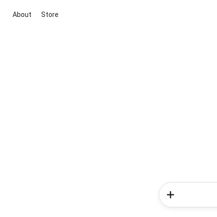
About
Store