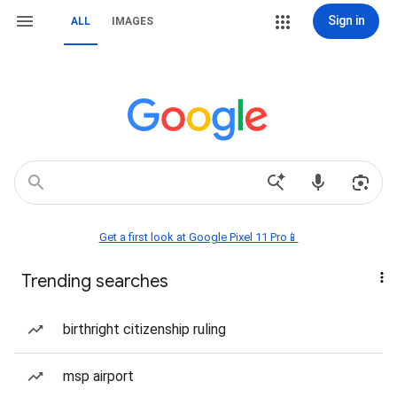
Sign in
ALL
IMAGES
Get a first look at Google Pixel 11 Pro📱
Trending searches
birthright citizenship ruling
msp airport