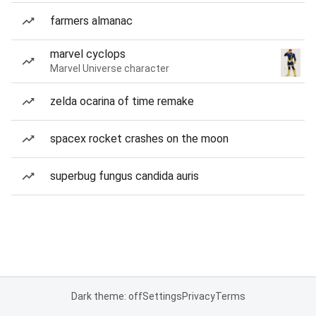
farmers almanac
marvel cyclops
Marvel Universe character
zelda ocarina of time remake
spacex rocket crashes on the moon
superbug fungus candida auris
Dark theme: off
Settings
Privacy
Terms