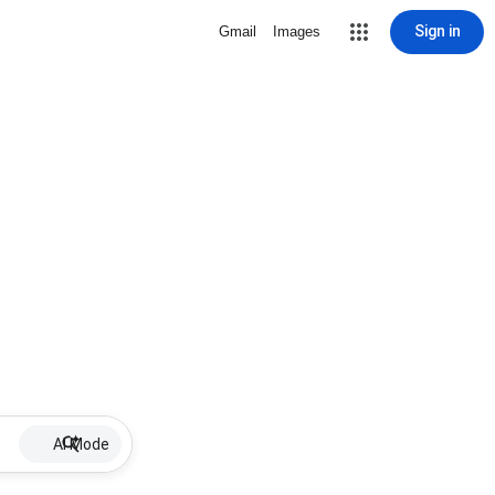
Sign in
Gmail
Images
AI Mode