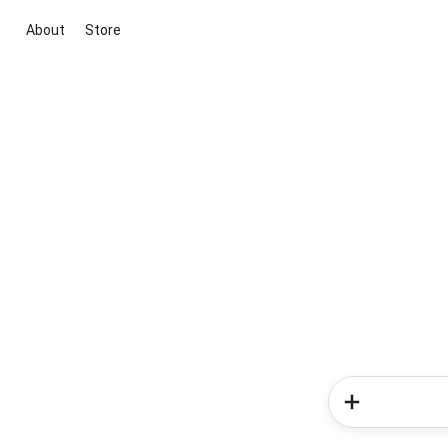
About
Store